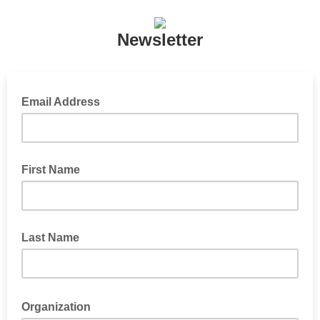
Newsletter
Email Address
First Name
Last Name
Organization